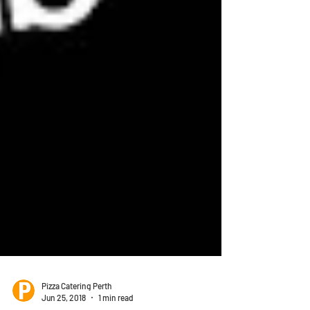
Pizza Catering Perth