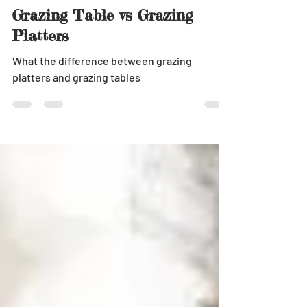
Jun 25, 2018
1 min read
Grazing Table vs Grazing
Platters
What the difference between grazing
platters and grazing tables