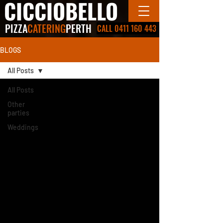
CICCIOBELLO
PIZZA
CATERING
PERTH
CALL 0411 160 443
BLOGS
All Posts
All Posts
Other
parties
Weddings